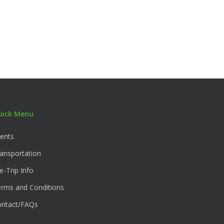
uick Menu
ents
ansportation
e-Trip Info
rms and Conditions
ontact/FAQs