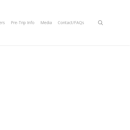
search
ers
Pre-Trip Info
Media
Contact/FAQs