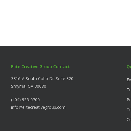
Elite Creative Group Contact
Q
3316-A South Cobb Dr. Suite 320
Ev
Smyrna, GA 30080
Tr
(404) 955-0700
Pr
info@elitecreativegroup.com
Te
C