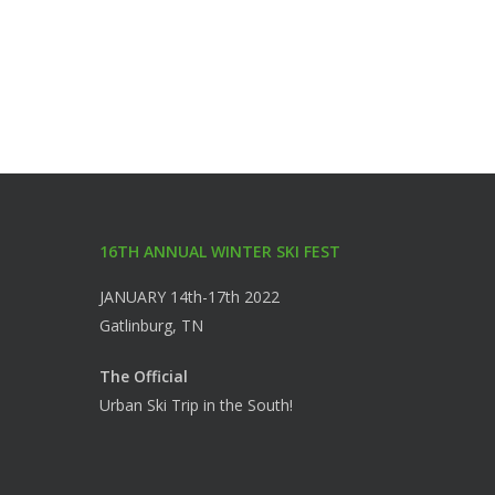
16TH ANNUAL WINTER SKI FEST
JANUARY 14th-17th 2022
Gatlinburg, TN
The Official
Urban Ski Trip in the South!