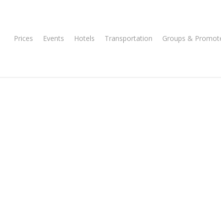
Prices
Events
Hotels
Transportation
Groups & Promot