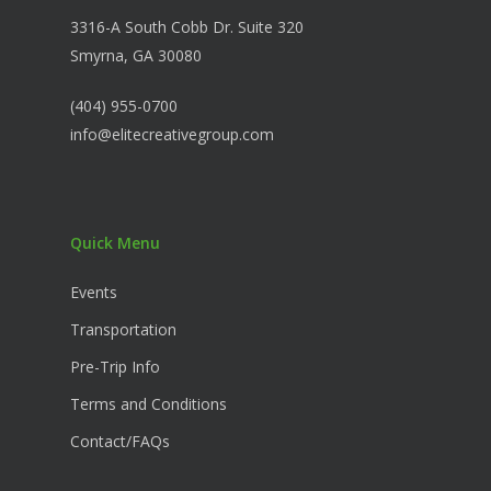
3316-A South Cobb Dr. Suite 320
Smyrna, GA 30080
(404) 955-0700
info@elitecreativegroup.com
Quick Menu
Events
Transportation
Pre-Trip Info
Terms and Conditions
Contact/FAQs