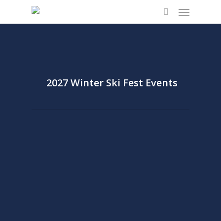
Menu
Skip
to
search
main
content
2027 Winter Ski Fest Events