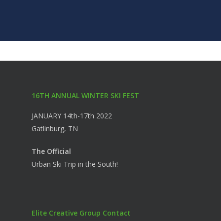
16TH ANNUAL WINTER SKI FEST
JANUARY 14th-17th 2022
Gatlinburg, TN
The Official
Urban Ski Trip in the South!
Elite Creative Group Contact