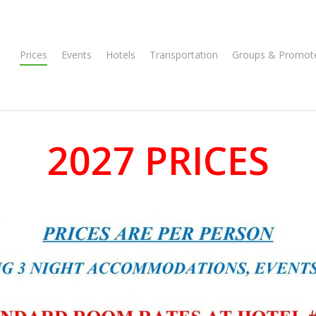
Prices
Events
Hotels
Transportation
Groups & Promot
2027 PRICES