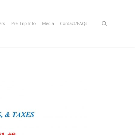
search
ers
Pre-Trip Info
Media
Contact/FAQs