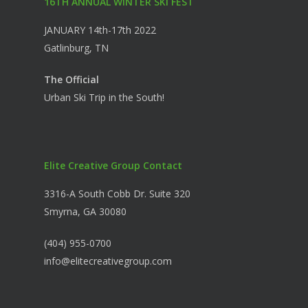
16TH ANNUAL WINTER SKI FEST
JANUARY 14th-17th 2022
Gatlinburg, TN
The Official
Urban Ski Trip in the South!
Elite Creative Group Contact
3316-A South Cobb Dr. Suite 320
Smyrna, GA 30080
(404) 955-0700
info@elitecreativegroup.com