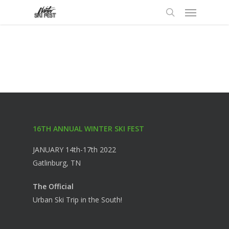
Menu
Skip
to
search
main
content
16TH ANNUAL WINTER SKI FEST
JANUARY 14th-17th 2022
Gatlinburg, TN
The Official
Urban Ski Trip in the South!