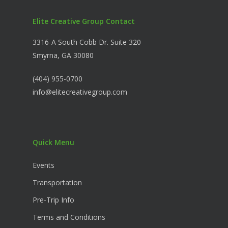
Elite Creative Group Contact
3316-A South Cobb Dr. Suite 320
Smyrna, GA 30080
(404) 955-0700
info@elitecreativegroup.com
Quick Menu
Events
Transportation
Pre-Trip Info
Terms and Conditions