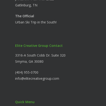
Gatlinburg, TN
The Official
Urban Ski Trip in the South!
Elite Creative Group Contact
3316-A South Cobb Dr. Suite 320
Smyrna, GA 30080
(404) 955-0700
info@elitecreativegroup.com
Quick Menu