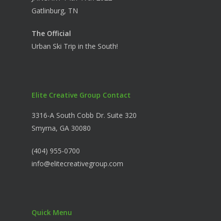
Gatlinburg, TN
The Official
Urban Ski Trip in the South!
Elite Creative Group Contact
3316-A South Cobb Dr. Suite 320
Smyrna, GA 30080
(404) 955-0700
info@elitecreativegroup.com
Quick Menu