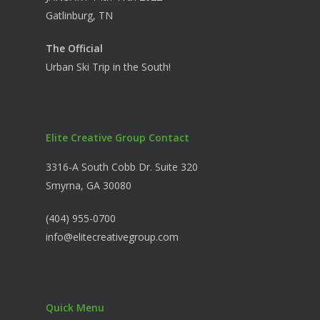
Gatlinburg, TN
The Official
Urban Ski Trip in the South!
Elite Creative Group Contact
3316-A South Cobb Dr. Suite 320
Smyrna, GA 30080
(404) 955-0700
info@elitecreativegroup.com
Quick Menu