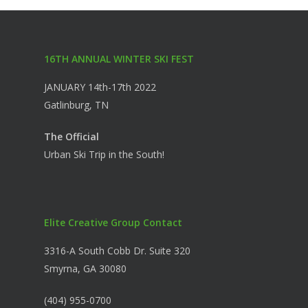
16TH ANNUAL WINTER SKI FEST
JANUARY 14th-17th 2022
Gatlinburg, TN
The Official
Urban Ski Trip in the South!
Elite Creative Group Contact
3316-A South Cobb Dr. Suite 320
Smyrna, GA 30080
(404) 955-0700