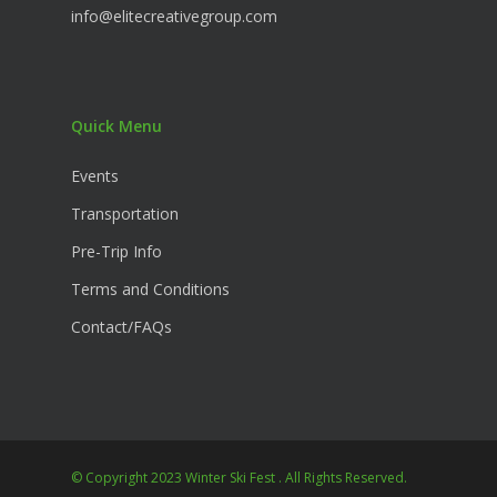
info@elitecreativegroup.com
Quick Menu
Events
Transportation
Pre-Trip Info
Terms and Conditions
Contact/FAQs
© Copyright 2023 Winter Ski Fest . All Rights Reserved.