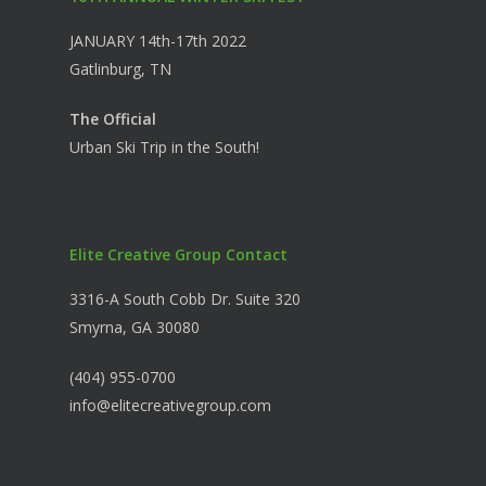
JANUARY 14th-17th 2022
Gatlinburg, TN
The Official
Urban Ski Trip in the South!
Elite Creative Group Contact
3316-A South Cobb Dr. Suite 320
Smyrna, GA 30080
(404) 955-0700
info@elitecreativegroup.com