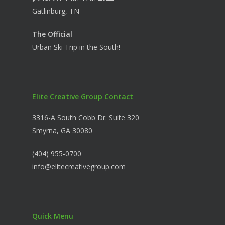
Gatlinburg, TN
The Official
Urban Ski Trip in the South!
Elite Creative Group Contact
3316-A South Cobb Dr. Suite 320
Smyrna, GA 30080
(404) 955-0700
info@elitecreativegroup.com
Quick Menu