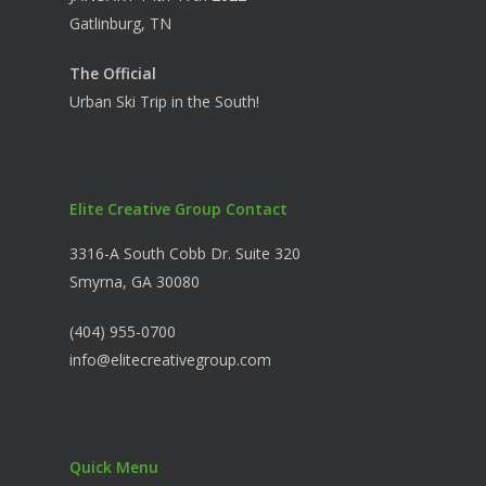
Gatlinburg, TN
The Official
Urban Ski Trip in the South!
Elite Creative Group Contact
3316-A South Cobb Dr. Suite 320
Smyrna, GA 30080
(404) 955-0700
info@elitecreativegroup.com
Quick Menu