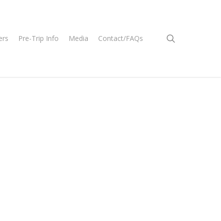
search
ers
Pre-Trip Info
Media
Contact/FAQs