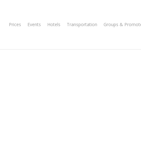
Prices
Events
Hotels
Transportation
Groups & Promot