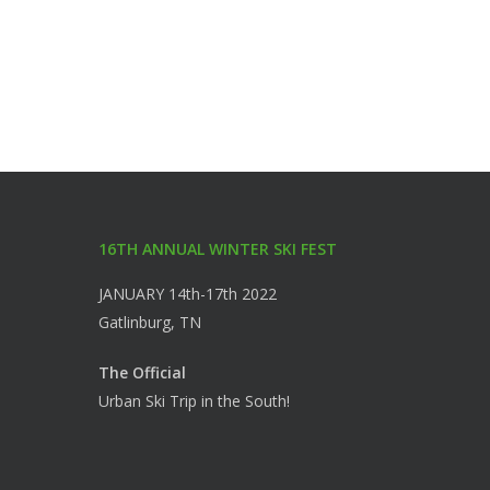
16TH ANNUAL WINTER SKI FEST
JANUARY 14th-17th 2022
Gatlinburg, TN
The Official
Urban Ski Trip in the South!