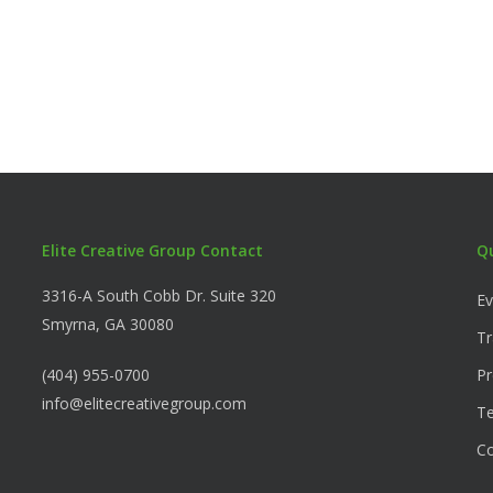
Elite Creative Group Contact
Q
3316-A South Cobb Dr. Suite 320
Ev
Smyrna, GA 30080
Tr
(404) 955-0700
Pr
info@elitecreativegroup.com
Te
C