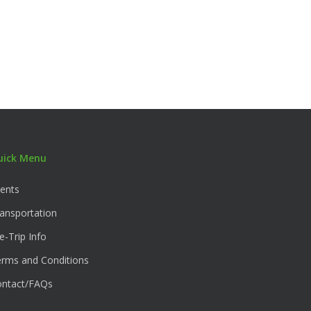
uick Menu
ents
ansportation
e-Trip Info
rms and Conditions
ontact/FAQs