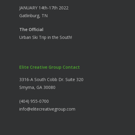
JANUARY 14th-17th 2022
Gatlinburg, TN
The Official
Urban Ski Trip in the South!
Elite Creative Group Contact
3316-A South Cobb Dr. Suite 320
Smyrna, GA 30080
(404) 955-0700
info@elitecreativegroup.com