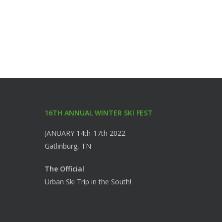
16TH ANNUAL WINTER SKI FEST
JANUARY 14th-17th 2022
Gatlinburg, TN
The Official
Urban Ski Trip in the South!