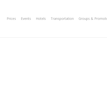
Prices
Events
Hotels
Transportation
Groups & Promot