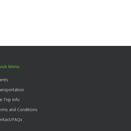
uick Menu
ents
ansportation
e-Trip Info
rms and Conditions
ontact/FAQs