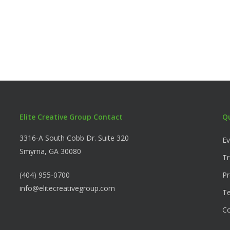
Elite Creative Group Contact
Q
3316-A South Cobb Dr. Suite 320
Ev
Smyrna, GA 30080
Tr
(404) 955-0700
Pr
info@elitecreativegroup.com
Te
C