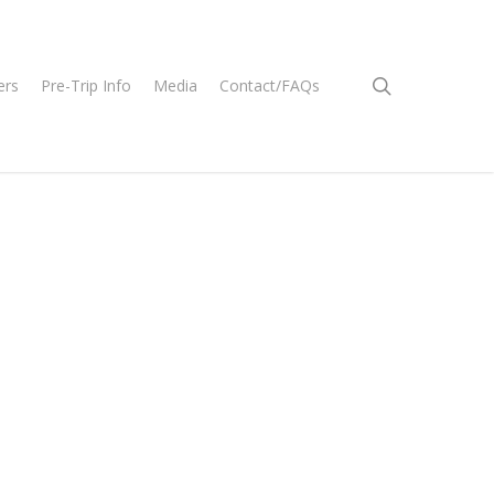
search
ers
Pre-Trip Info
Media
Contact/FAQs