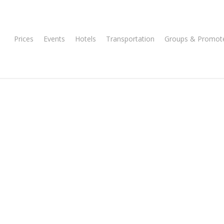
Prices
Events
Hotels
Transportation
Groups & Promot