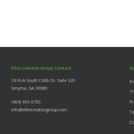
Elite Creative Group Contact
Q
3316-A South Cobb Dr. Suite 320
Ev
Smyrna, GA 30080
Tr
(404) 955-0700
Pr
info@elitecreativegroup.com
Te
C