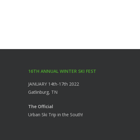
16TH ANNUAL WINTER SKI FEST
JANUARY 14th-17th 2022
Gatlinburg, TN
The Official
Urban Ski Trip in the South!