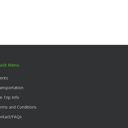
uick Menu
ents
ansportation
e-Trip Info
rms and Conditions
ontact/FAQs