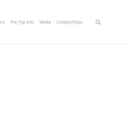
search
ers
Pre-Trip Info
Media
Contact/FAQs