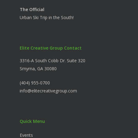
The Official
Urban Ski Trip in the South!
Elite Creative Group Contact
3316-A South Cobb Dr. Suite 320
Smyrna, GA 30080
(404) 955-0700
info@elitecreativegroup.com
Quick Menu
Events