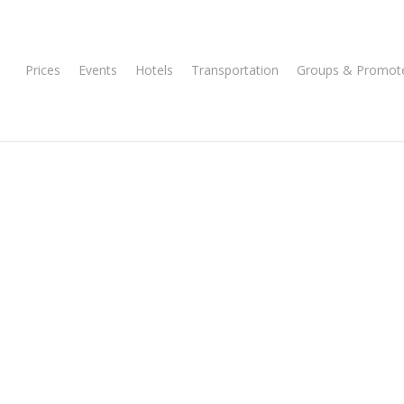
Prices
Events
Hotels
Transportation
Groups & Promot