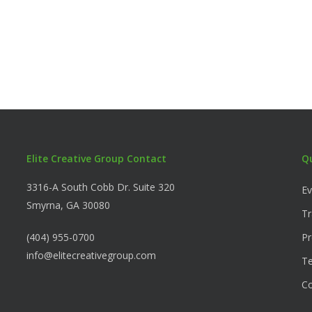
Elite Creative Group Contact
Q
3316-A South Cobb Dr. Suite 320
Ev
Smyrna, GA 30080
Tr
(404) 955-0700
Pr
info@elitecreativegroup.com
Te
C