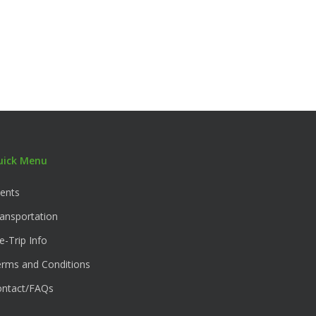
uick Menu
ents
ansportation
e-Trip Info
rms and Conditions
ontact/FAQs