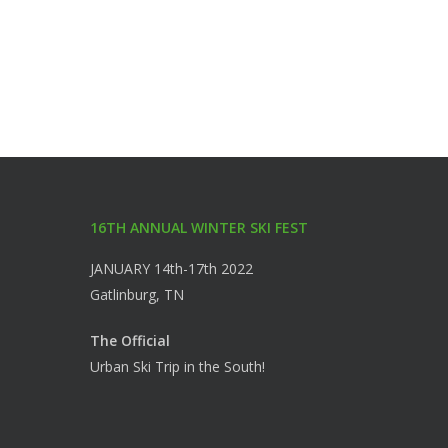
16TH ANNUAL WINTER SKI FEST
JANUARY 14th-17th 2022
Gatlinburg, TN
The Official
Urban Ski Trip in the South!