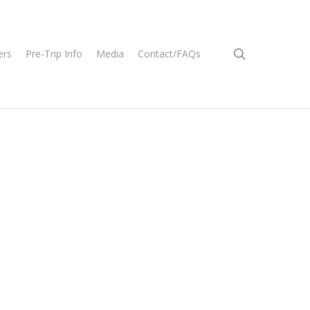
search
ers
Pre-Trip Info
Media
Contact/FAQs