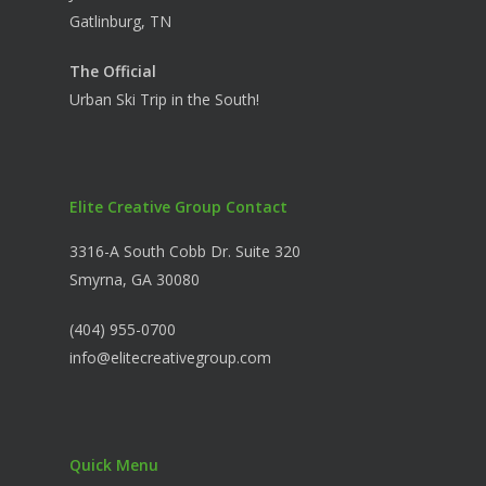
Gatlinburg, TN
The Official
Urban Ski Trip in the South!
Elite Creative Group Contact
3316-A South Cobb Dr. Suite 320
Smyrna, GA 30080
(404) 955-0700
info@elitecreativegroup.com
Quick Menu