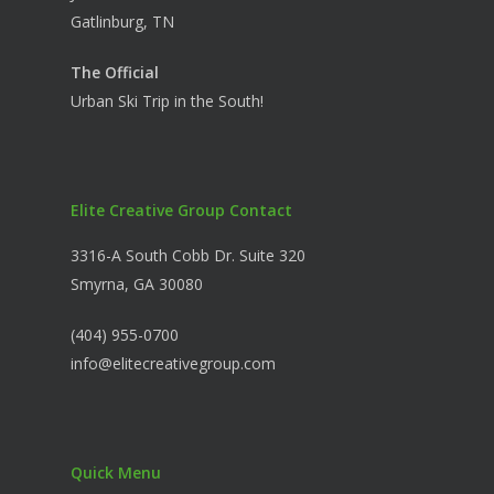
Gatlinburg, TN
The Official
Urban Ski Trip in the South!
Elite Creative Group Contact
3316-A South Cobb Dr. Suite 320
Smyrna, GA 30080
(404) 955-0700
info@elitecreativegroup.com
Quick Menu