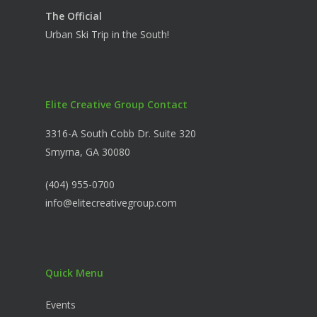
The Official
Urban Ski Trip in the South!
Elite Creative Group Contact
3316-A South Cobb Dr. Suite 320
Smyrna, GA 30080
(404) 955-0700
info@elitecreativegroup.com
Quick Menu
Events