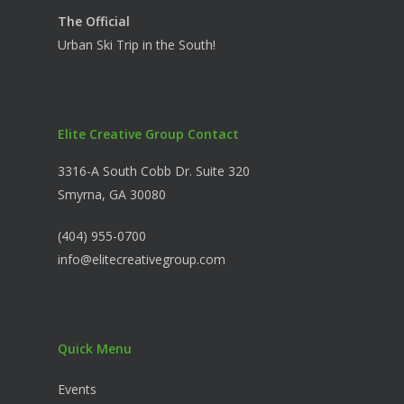
The Official
Urban Ski Trip in the South!
Elite Creative Group Contact
3316-A South Cobb Dr. Suite 320
Smyrna, GA 30080
(404) 955-0700
info@elitecreativegroup.com
Quick Menu
Events