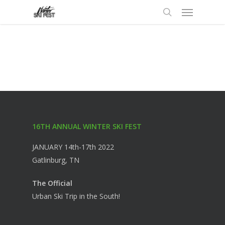
Menu
Skip
to
search
main
content
16TH ANNUAL WINTER SKI FEST
JANUARY 14th-17th 2022
Gatlinburg, TN
The Official
Urban Ski Trip in the South!