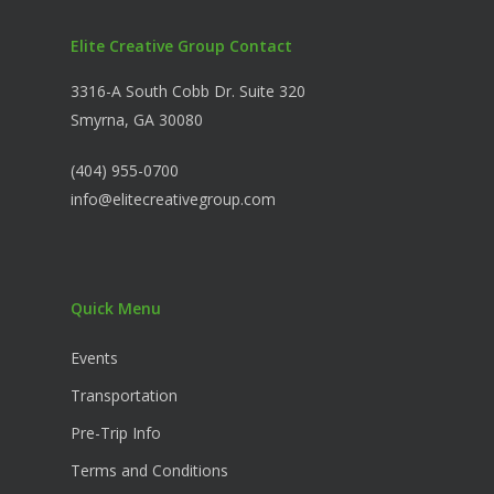
Elite Creative Group Contact
3316-A South Cobb Dr. Suite 320
Smyrna, GA 30080
(404) 955-0700
info@elitecreativegroup.com
Quick Menu
Events
Transportation
Pre-Trip Info
Terms and Conditions