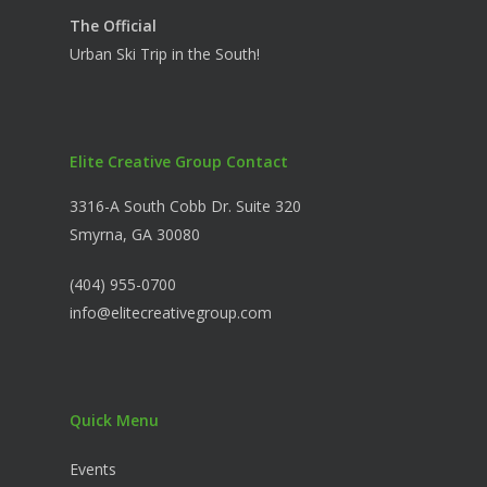
The Official
Urban Ski Trip in the South!
Elite Creative Group Contact
3316-A South Cobb Dr. Suite 320
Smyrna, GA 30080
(404) 955-0700
info@elitecreativegroup.com
Quick Menu
Events