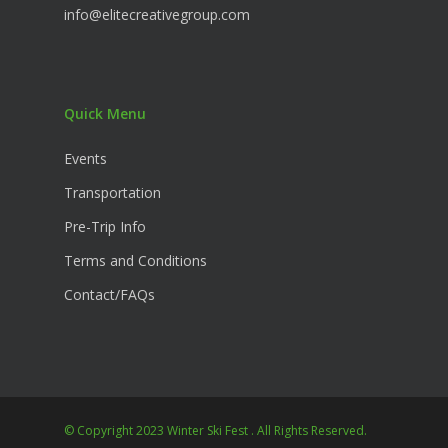
info@elitecreativegroup.com
Quick Menu
Events
Transportation
Pre-Trip Info
Terms and Conditions
Contact/FAQs
© Copyright 2023 Winter Ski Fest . All Rights Reserved.