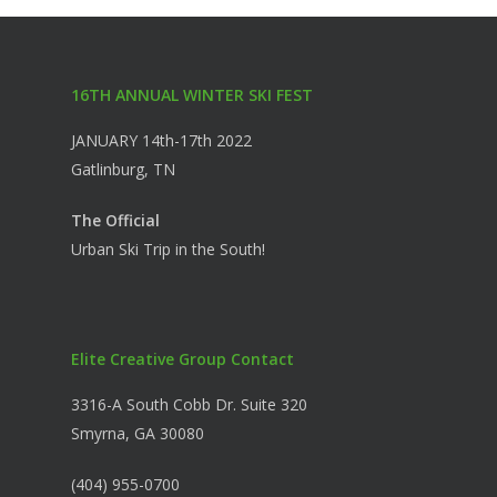
16TH ANNUAL WINTER SKI FEST
JANUARY 14th-17th 2022
Gatlinburg, TN
The Official
Urban Ski Trip in the South!
Elite Creative Group Contact
3316-A South Cobb Dr. Suite 320
Smyrna, GA 30080
(404) 955-0700