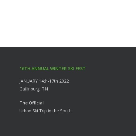
16TH ANNUAL WINTER SKI FEST
JANUARY 14th-17th 2022
Gatlinburg, TN
The Official
Urban Ski Trip in the South!