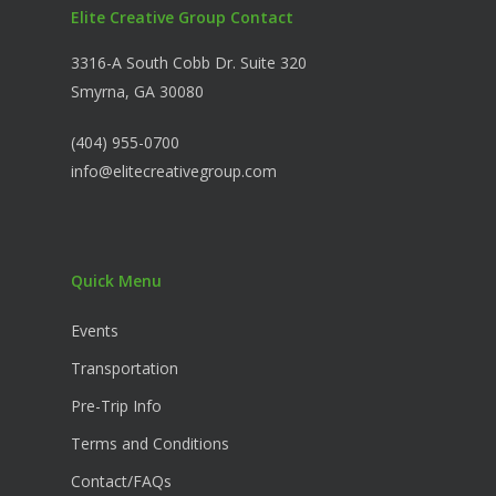
Elite Creative Group Contact
3316-A South Cobb Dr. Suite 320
Smyrna, GA 30080
(404) 955-0700
info@elitecreativegroup.com
Quick Menu
Events
Transportation
Pre-Trip Info
Terms and Conditions
Contact/FAQs