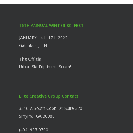
16TH ANNUAL WINTER SKI FEST
JANUARY 14th-17th 2022
Gatlinburg, TN
The Official
Urban Ski Trip in the South!
Elite Creative Group Contact
3316-A South Cobb Dr. Suite 320
Smyrna, GA 30080
(404) 955-0700