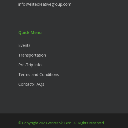
info@elitecreativegroup.com
Quick Menu
Events
Transportation
Pre-Trip Info
Terms and Conditions
Contact/FAQs
© Copyright 2023 Winter Ski Fest . All Rights Reserved.