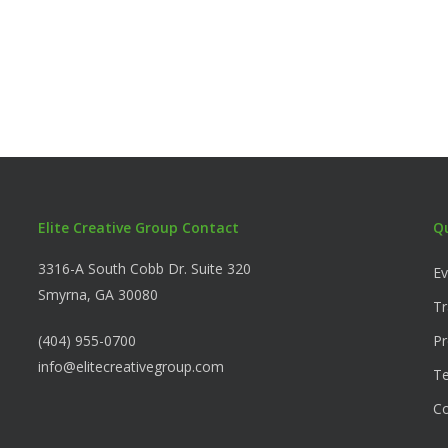
Elite Creative Group Contact
Q
3316-A South Cobb Dr. Suite 320
Ev
Smyrna, GA 30080
Tr
(404) 955-0700
Pr
info@elitecreativegroup.com
Te
C