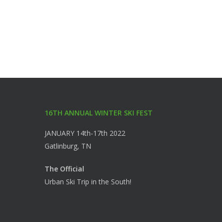
16TH ANNUAL WINTER SKI FEST
JANUARY 14th-17th 2022
Gatlinburg, TN
The Official
Urban Ski Trip in the South!