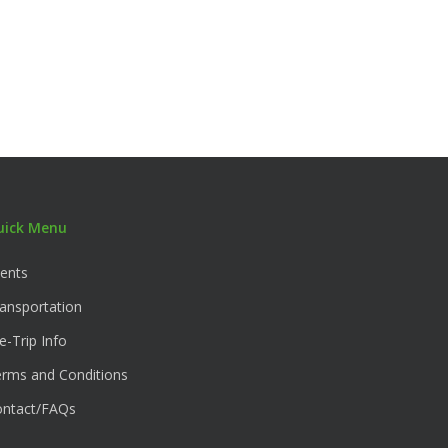
uick Menu
ents
ansportation
e-Trip Info
rms and Conditions
ontact/FAQs