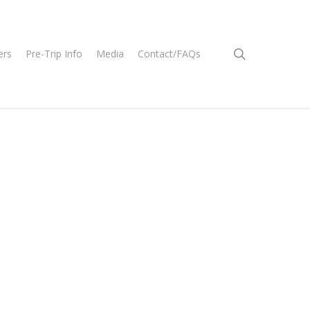
search
ers
Pre-Trip Info
Media
Contact/FAQs