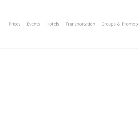
Prices
Events
Hotels
Transportation
Groups & Promot