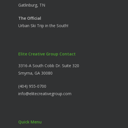
Gatlinburg, TN
The Official
Urban Ski Trip in the South!
Elite Creative Group Contact
3316-A South Cobb Dr. Suite 320
Smyrna, GA 30080
(404) 955-0700
info@elitecreativegroup.com
Quick Menu