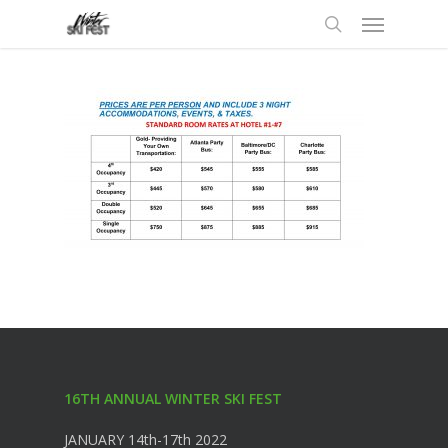
Menu
Skip
to
search
main
content
16TH ANNUAL WINTER SKI FEST
JANUARY 14th-17th 2022