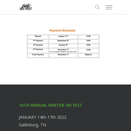
Menu
Skip
to
search
main
content
16TH ANNUAL WINTER SKI FEST
JANUARY 14th-17th 2022
Gatlinburg, TN