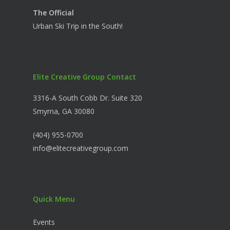
The Official
Urban Ski Trip in the South!
Elite Creative Group Contact
3316-A South Cobb Dr. Suite 320
Smyrna, GA 30080
(404) 955-0700
info@elitecreativegroup.com
Quick Menu
Events