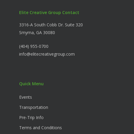
Elite Creative Group Contact
3316-A South Cobb Dr. Suite 320
Smyrna, GA 30080
(404) 955-0700
info@elitecreativegroup.com
Quick Menu
Events
Transportation
Pre-Trip Info
Terms and Conditions