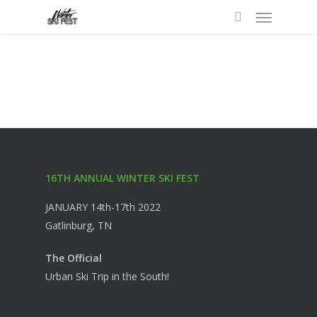
Menu
Skip
to
search
main
content
16TH ANNUAL WINTER SKI FEST
JANUARY 14th-17th 2022
Gatlinburg, TN
The Official
Urban Ski Trip in the South!