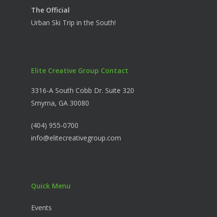
The Official
Urban Ski Trip in the South!
Elite Creative Group Contact
3316-A South Cobb Dr. Suite 320
Smyrna, GA 30080
(404) 955-0700
info@elitecreativegroup.com
Quick Menu
Events