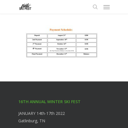
Menu
Skip
to
search
main
content
16TH ANNUAL WINTER SKI FEST
JANUARY 14th-17th 2022
Gatlinburg, TN