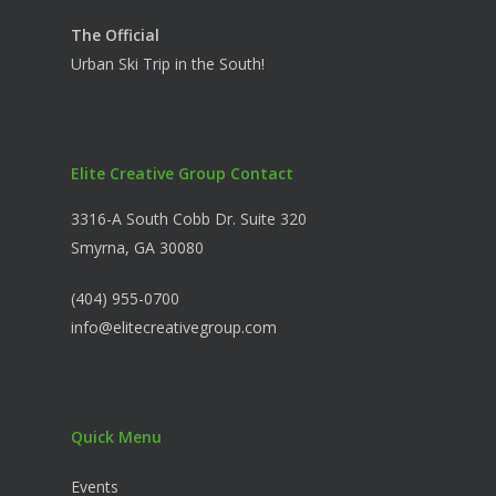
The Official
Urban Ski Trip in the South!
Elite Creative Group Contact
3316-A South Cobb Dr. Suite 320
Smyrna, GA 30080
(404) 955-0700
info@elitecreativegroup.com
Quick Menu
Events