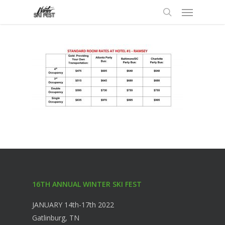
Menu
Skip
to
search
main
content
16TH ANNUAL WINTER SKI FEST
JANUARY 14th-17th 2022
Gatlinburg, TN