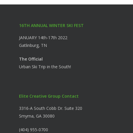
16TH ANNUAL WINTER SKI FEST
JANUARY 14th-17th 2022
Gatlinburg, TN
The Official
Urban Ski Trip in the South!
Elite Creative Group Contact
3316-A South Cobb Dr. Suite 320
Smyrna, GA 30080
(404) 955-0700