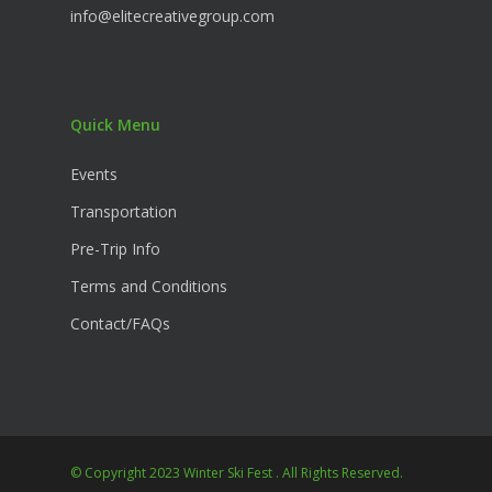
info@elitecreativegroup.com
Quick Menu
Events
Transportation
Pre-Trip Info
Terms and Conditions
Contact/FAQs
© Copyright 2023 Winter Ski Fest . All Rights Reserved.