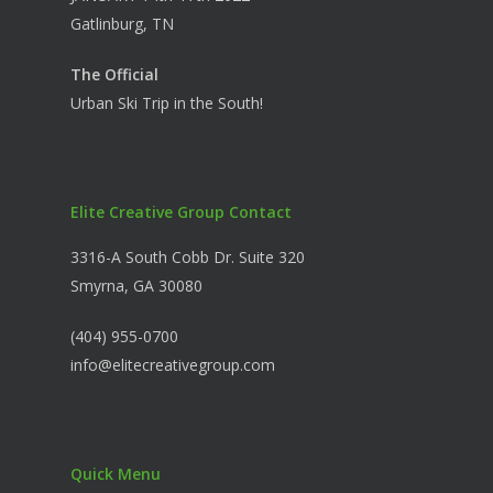
Gatlinburg, TN
The Official
Urban Ski Trip in the South!
Elite Creative Group Contact
3316-A South Cobb Dr. Suite 320
Smyrna, GA 30080
(404) 955-0700
info@elitecreativegroup.com
Quick Menu