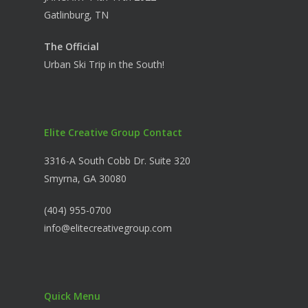
Gatlinburg, TN
The Official
Urban Ski Trip in the South!
Elite Creative Group Contact
3316-A South Cobb Dr. Suite 320
Smyrna, GA 30080
(404) 955-0700
info@elitecreativegroup.com
Quick Menu