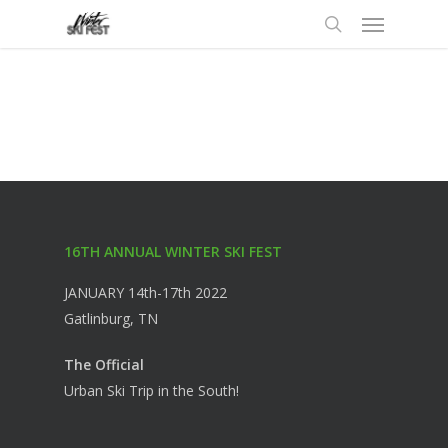
Menu
Skip
to
search
main
content
16TH ANNUAL WINTER SKI FEST
JANUARY 14th-17th 2022
Gatlinburg, TN
The Official
Urban Ski Trip in the South!