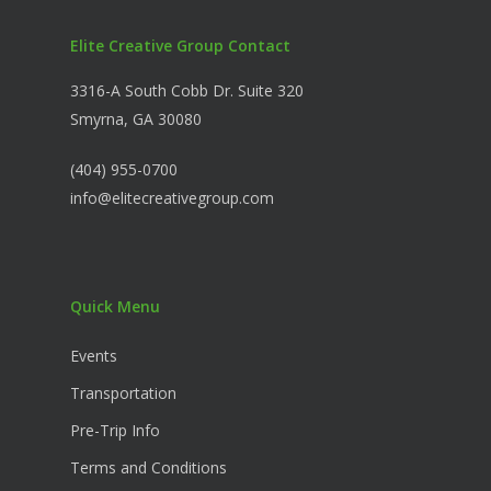
Elite Creative Group Contact
3316-A South Cobb Dr. Suite 320
Smyrna, GA 30080
(404) 955-0700
info@elitecreativegroup.com
Quick Menu
Events
Transportation
Pre-Trip Info
Terms and Conditions