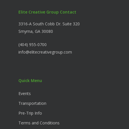
Elite Creative Group Contact
3316-A South Cobb Dr. Suite 320
Smyrna, GA 30080
(404) 955-0700
info@elitecreativegroup.com
Quick Menu
Events
Transportation
Pre-Trip Info
Terms and Conditions