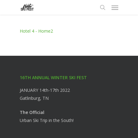
Menu
Skip
to
search
main
content
Hotel 4 - Home2
16TH ANNUAL WINTER SKI FEST
JANUARY 14th-17th 2022
Gatlinburg, TN
The Official
Urban Ski Trip in the South!