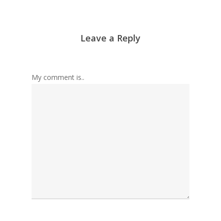
Leave a Reply
My comment is..