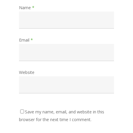
Name
*
Email
*
Website
Save my name, email, and website in this
browser for the next time I comment.