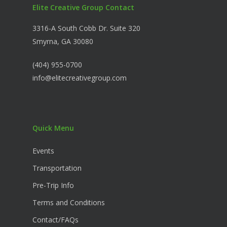
Elite Creative Group Contact
3316-A South Cobb Dr. Suite 320
Smyrna, GA 30080
(404) 955-0700
info@elitecreativegroup.com
Quick Menu
Events
Transportation
Pre-Trip Info
Terms and Conditions
Contact/FAQs