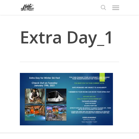
Menu
Skip
to
search
main
content
Extra Day_1