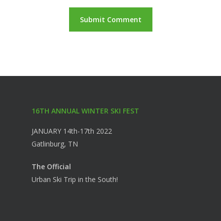
16TH ANNUAL WINTER SKI FEST
JANUARY 14th-17th 2022
Gatlinburg, TN
The Official
Urban Ski Trip in the South!