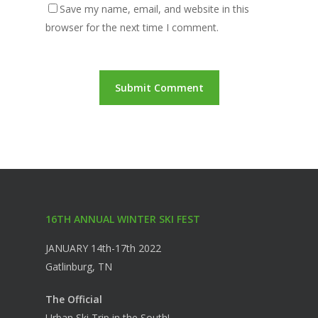
Save my name, email, and website in this
browser for the next time I comment.
16TH ANNUAL WINTER SKI FEST
JANUARY 14th-17th 2022
Gatlinburg, TN
The Official
Urban Ski Trip in the South!