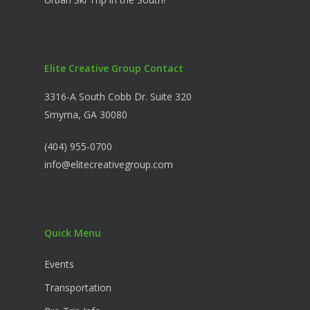
Elite Creative Group Contact
3316-A South Cobb Dr. Suite 320
Smyrna, GA 30080
(404) 955-0700
info@elitecreativegroup.com
Quick Menu
Events
Transportation