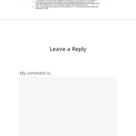
Leave a Reply
My comment is..