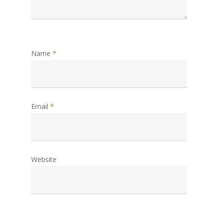
Name
*
Email
*
Website